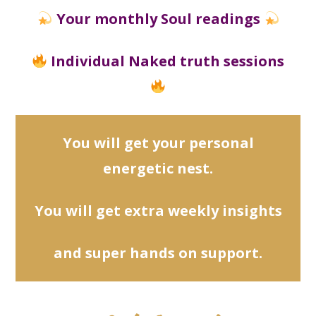
Your monthly Soul readings
Individual Naked truth sessions
You will get your personal
energetic nest.
You will
get extra weekly insights
and super hands on support.