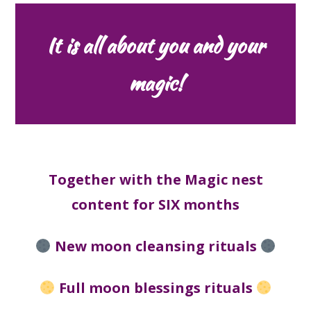
It is all about you and your
magic!
Together with the Magic nest
content for SIX months
New moon cleansing rituals
Full moon blessings rituals