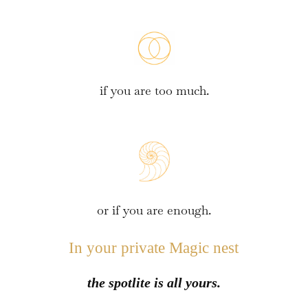
if you are too much.
or if you are enough.
In your private Magic nest
the spotlite is all yours.