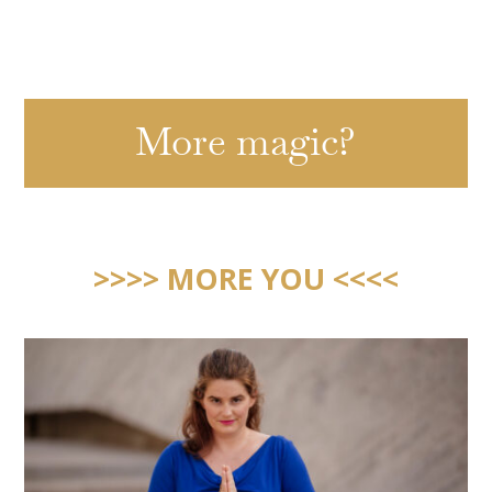
More magic?
>>>> MORE YOU <<<<