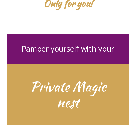
Only for you!
Pamper yourself with your
Private Magic
nest