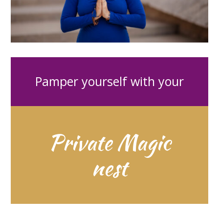
Pamper yourself with your
Private Magic
nest