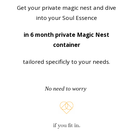
Get your private magic nest and dive
into your Soul Essence
in 6 month private Magic Nest
container
tailored specificly to your needs.
No need to worry
if you fit in.