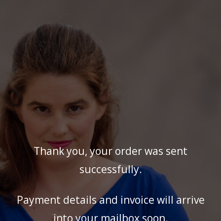
Thank you, your order was sent
successfully.
Payment details and invoice will arrive
into your mailbox soon.