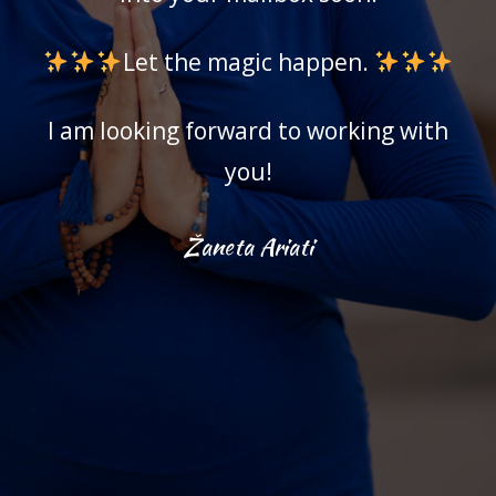
Let the magic happen.
I am looking forward to working with
you!
Žaneta Ariati