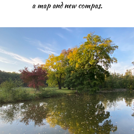
a map and new compas.