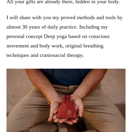
All your gifts are already there, hidden in your body.
I will share with you my proved methods and tools by
almost 30 years of daily practice. Including my
personal concept Deep yoga based on conscious
movement and body work, original breathing
techniques and craniosacral therapy.