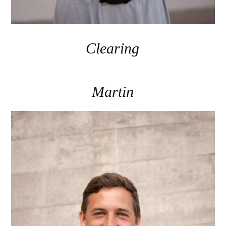
Clearing
Martin