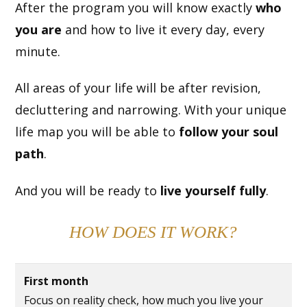
After the program you will know exactly
who
you are
and how to live it every day, every
minute.
All areas of your life will be after revision,
decluttering and narrowing. With your unique
life map you will be able to
follow your soul
path
.
And you will be ready to
live yourself fully
.
HOW DOES IT WORK?
First month
Focus on reality check, how much you live your