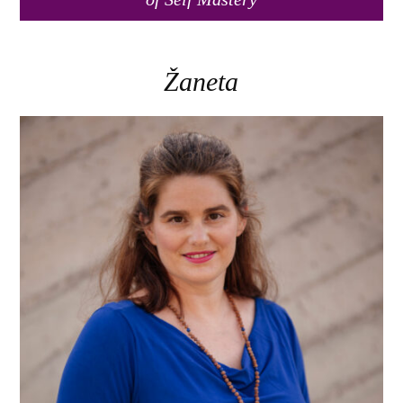
Žaneta