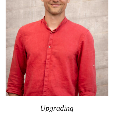
Upgrading