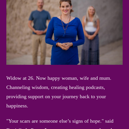
Widow at 26. Now happy woman, wife and mum.
Channeling wisdom, creating healing podcasts,
providing support on your journey back to your
happiness.
"Your scars are someone else’s signs of hope." said