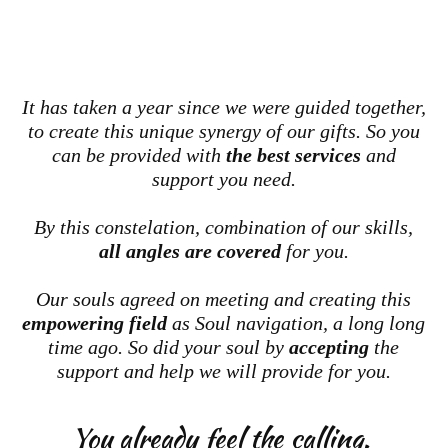
It has taken a year since we were guided together,
to create this unique synergy of our gifts. So you
can be provided with
the best services
and
support you need.
By this constelation, combination of our skills,
all angles are covered
for you.
Our souls agreed on meeting and creating this
empowering field
as Soul navigation, a long long
time ago. So did your soul by
accepting
the
support and help we will provide for you.
You already feel the calling.