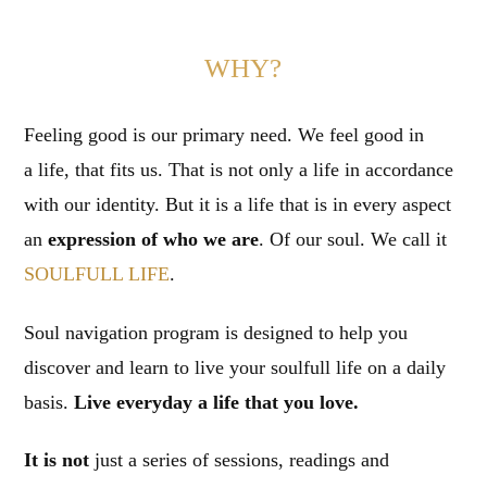
WHY?
Feeling good is our primary need. We feel good in
a life, that fits us. That is not only a life in accordance
with our identity. But it is a life that is in every aspect
an
expression of who we are
. Of our soul. We call it
SOULFULL LIFE
.
Soul navigation program is designed to help you
discover and learn to live your soulfull life on a daily
basis.
Live everyday a life that you love.
It is not
just a series of sessions, readings and