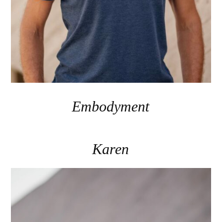
Embodyment
Karen