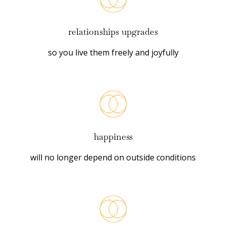
relationships upgrades
so you live them freely and joyfully
happiness
will no longer depend on outside conditions