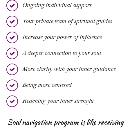
Ongoing individual support
Your private team of spiritual guides
Increase your power of influence
A deeper connection to your soul
More clarity with your inner guidance
Being more centered
Reaching your inner strenght
Soul navigation program is like receiving