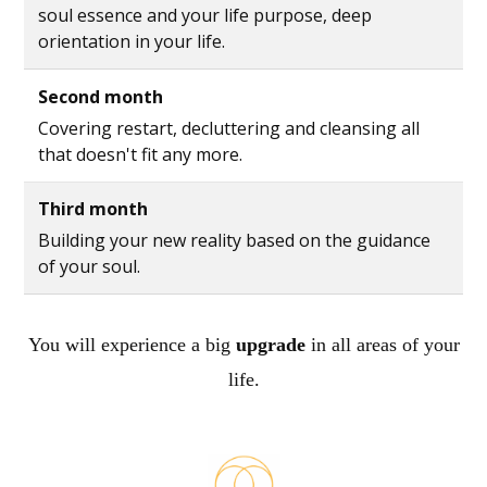
soul essence and your life purpose, deep
orientation in your life.
Second month
Covering restart, decluttering and cleansing all
that doesn't fit any more.
Third month
Building your new reality based on the guidance
of your soul.
You will experience a big
upgrade
in all areas of your
life.