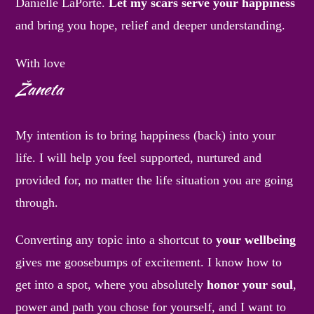
Danielle LaPorte.
Let my scars serve your happiness
and bring you hope, relief and deeper understanding.
With love
Žaneta
My intention is to bring happiness (back) into your
life. I will help you feel supported, nurtured and
provided for, no matter the life situation you are going
through.
Converting any topic into a shortcut to
your wellbeing
gives me goosebumps of excitement. I know how to
get into a spot, where you absolutely
honor your soul
,
power and path you chose for yourself, and I want to