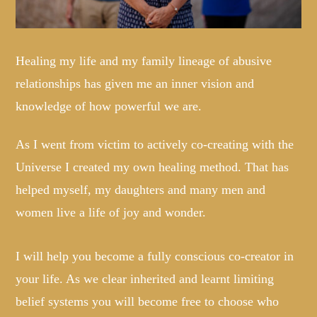
Healing my life and my family lineage of abusive
relationships has given me an inner vision and
knowledge of how powerful we are.
As I went from victim to actively co-creating with the
Universe I created my own healing method. That has
helped myself, my daughters and many men and
women live a life of joy and wonder.
I will help you become a fully conscious co-creator in
your life. As we clear inherited and learnt limiting
belief systems you will become free to choose who