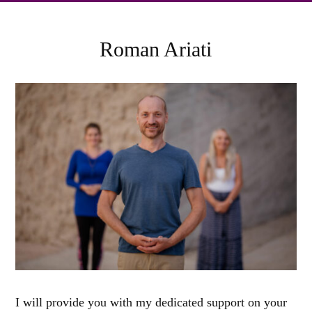
Roman Ariati
I will provide you with my dedicated support on your