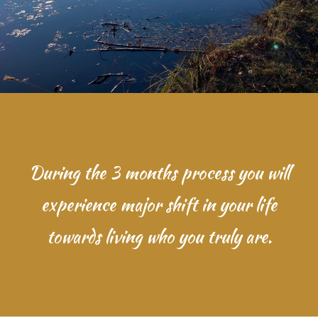
During the 3 months process you will
experience major shift in your life
towards living who you truly are.