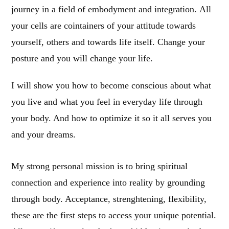
journey in a field of embodyment and integration. All
your cells are cointainers of your attitude towards
yourself, others and towards life itself. Change your
posture and you will change your life.
I will show you how to become conscious about what
you live and what you feel in everyday life through
your body. And how to optimize it so it all serves you
and your dreams.
My strong personal mission is to bring spiritual
connection and experience into reality by grounding
through body. Acceptance, strenghtening, flexibility,
these are the first steps to access your unique potential.