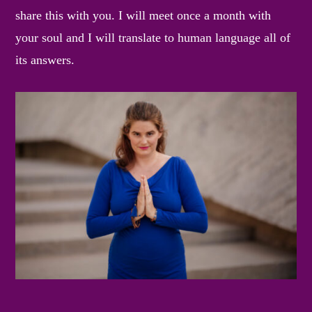
share this with you. I will meet once a month with
your soul and I will translate to human language all of
its answers.