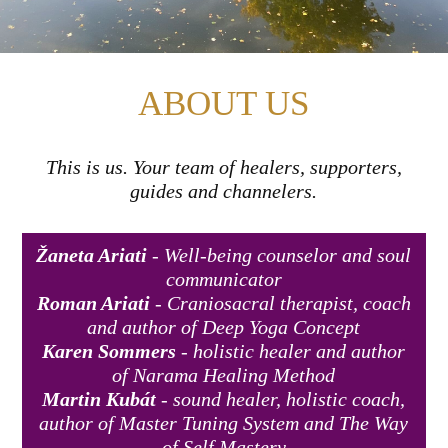
ABOUT US
This is us. Your team of healers, supporters,
guides and channelers.
Žaneta Ariati
- Well-being counselor and soul
communicator
Roman Ariati
- Craniosacral therapist, coach
and author of Deep Yoga Concept
Karen Sommers
- holistic healer and author
of Narama Healing Method
Martin Kubát
- sound healer, holistic coach,
author of Master Tuning System and The Way
of Self Mastery