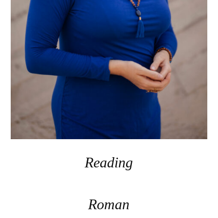
Reading
Roman