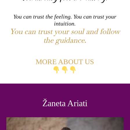
You can trust the feeling. You can trust your
intuition.
You can trust your soul and follow
the guidance.
MORE ABOUT US
Žaneta Ariati