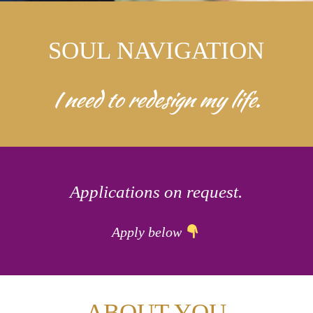
SOUL NAVIGATION
I need to redesign my life.
Applications on request.
Apply below
ABOUT YOU