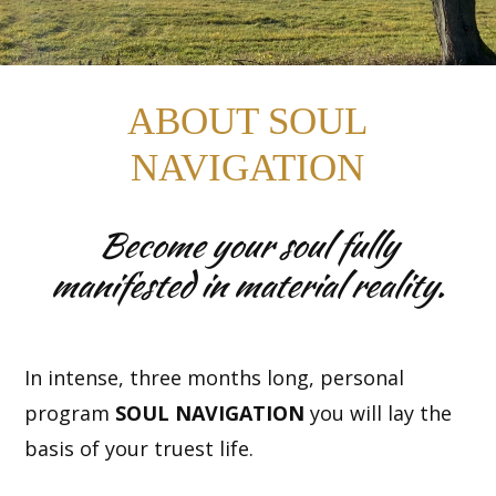
ABOUT SOUL
NAVIGATION
Become your soul fully
manifested in material reality.
In intense, three months long, personal
program
SOUL NAVIGATION
you will lay the
basis of your truest life.