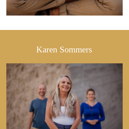
Karen Sommers