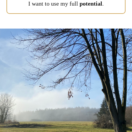
I want to use my full
potential
.