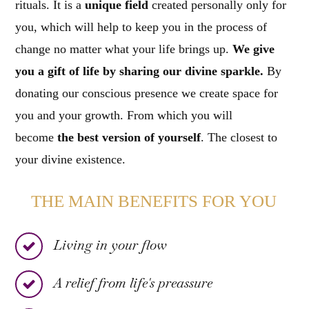
rituals. It is a
unique field
created personally only for
you, which will help to keep you in the process of
change no matter what your life brings up.
We give
you a gift of life by sharing our divine sparkle.
By
donating our conscious presence we create space for
you and your growth. From which you will
become
the best version of yourself
. The closest to
your divine existence.
THE MAIN BENEFITS FOR YOU
Living in your flow
A relief from life's preassure