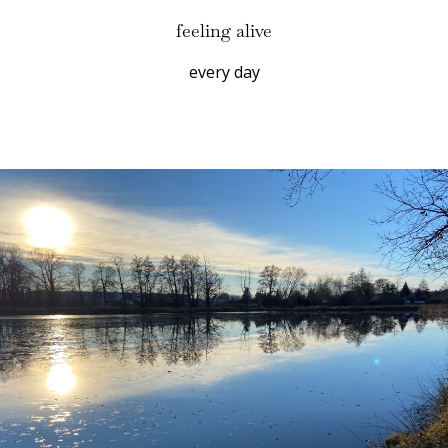
feeling alive
every day