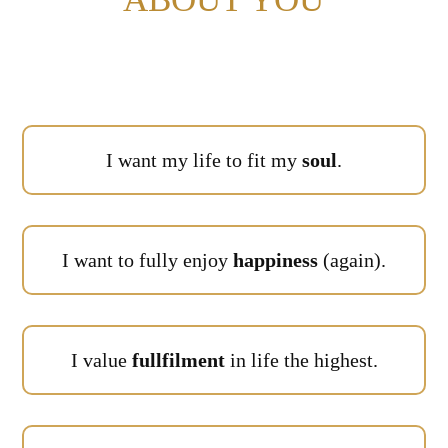
I want my life to fit my
soul
.
I want to fully enjoy
happiness
(again).
I value
fullfilment
in life the highest.