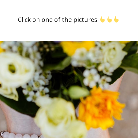
Click on one of the pictures