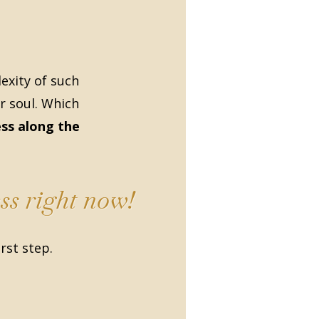
xity of such
r soul. Which
ss along the
ss right now!
irst step.