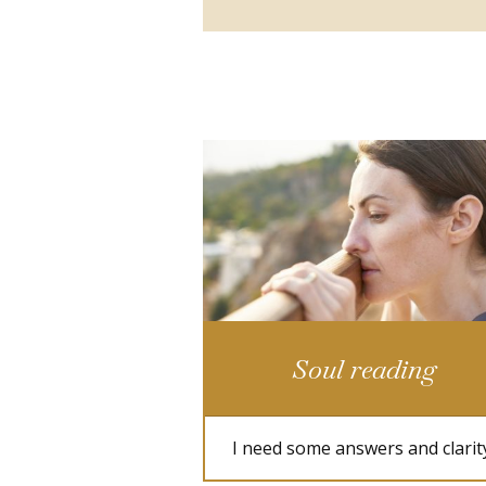
Soul reading
I need some answers and clarit