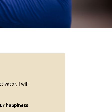
ivator, I will
ur happiness