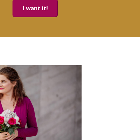
I want it!