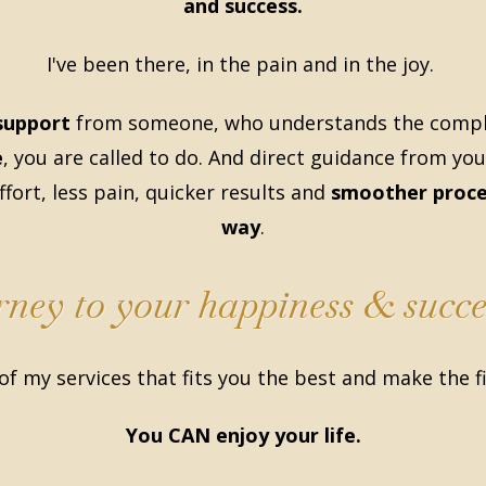
and success.
I've been there, in the pain and in the joy.
support
from someone, who understands the comple
e
, you are called to do. And direct guidance from you
fort, less pain, quicker results and
smoother proce
way
.
urney to your happiness & succe
of my services that fits you the best and make the f
You CAN enjoy your life.