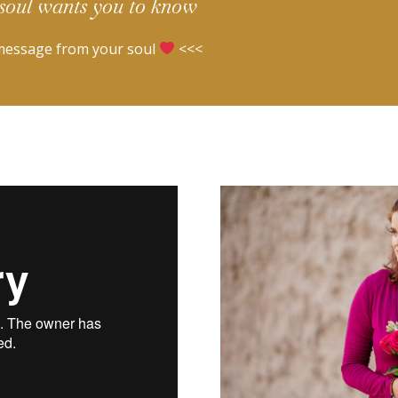
soul wants you to know
message from your soul
<<<