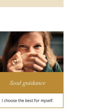
Soul guidance
I choose the best for myself.