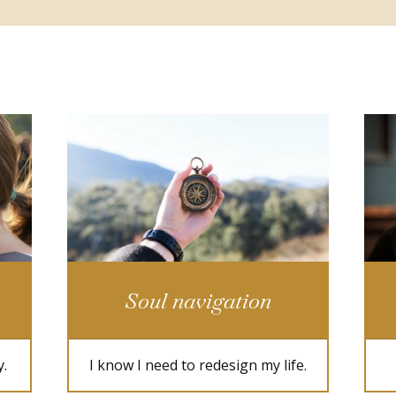
Soul navigation
y.
I know I need to redesign my life.