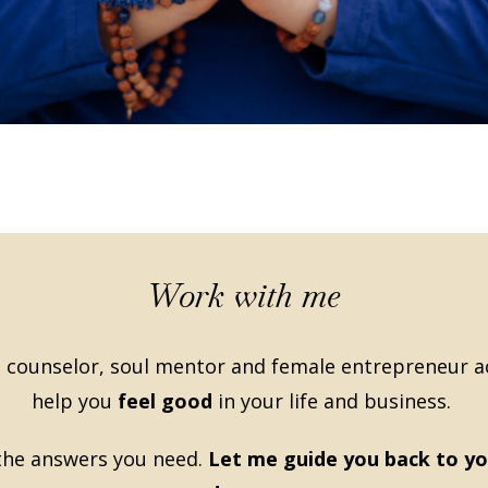
Work with me
 counselor, soul mentor and female entrepreneur act
help you
feel good
in your life and business.
 the answers you need.
Let me guide you back to yo