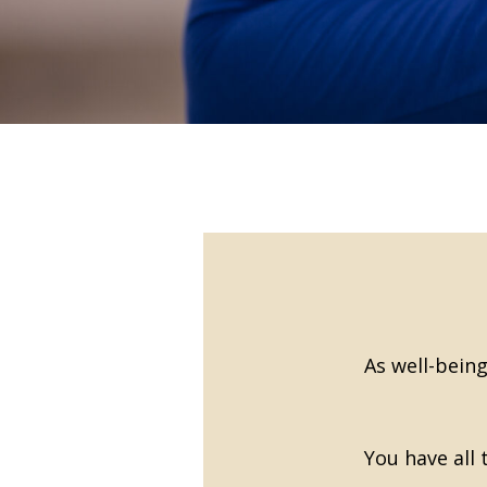
As well-being
You have all