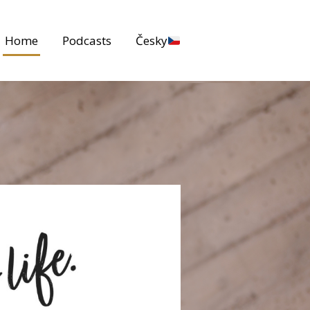
Home
Podcasts
Česky