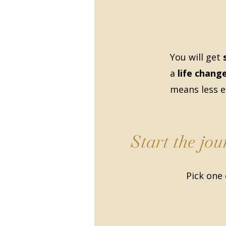
You will get
a
life chang
means less ef
Start the jo
Pick one 