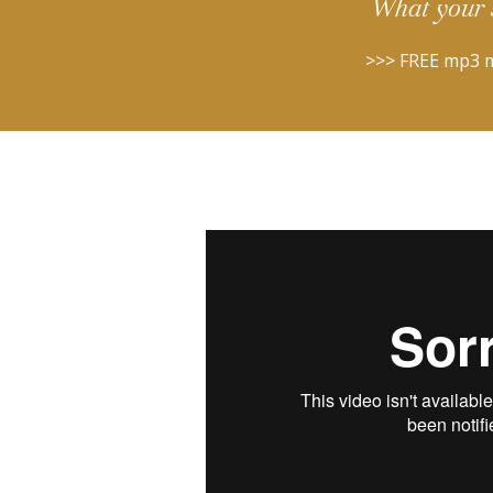
What your 
>>> FREE mp3 