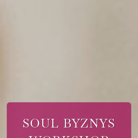
SOUL BYZNYS