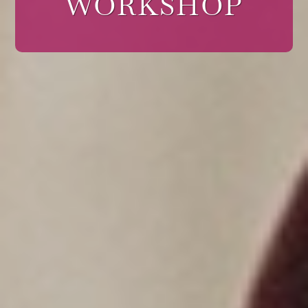
WORKSHOP